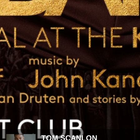
DARCY TOMS