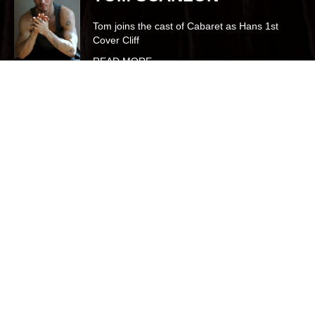
Joins the cast of Cats as Tantomile, (Cover
Bombalurina, Demeter & Rumpleteaser)
onboard Oasis of the Seas
READ MORE
Talent Agency based in the heart of
London
BOSH represents outstanding triple threat talent in theatre, film, TV &
commercials.
We are proud to represent a diverse and dynamic roster of clients,
guiding emerging graduates into their first professional contracts
and supporting seasoned artists in making West End debuts and
beyond.
Our clients have performed in major productions across the West
End, UK and international stages, including
Phantom of the Opera
(West End, Middle Eastern and World Tours),
Wicked
(UK Tour),
Bat